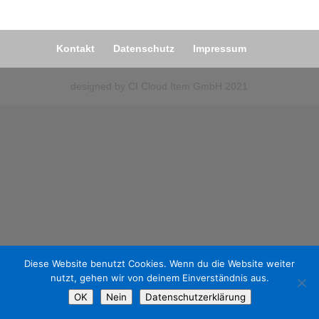
Kontakt
Datenschutz
Impressum
designed by CI Cloud Item GmbH 2021
Diese Website benutzt Cookies. Wenn du die Website weiter
nutzt, gehen wir von deinem Einverständnis aus.
OK
Nein
Datenschutzerklärung