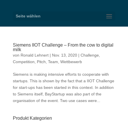
Seite wählen
Siemens IIOT Challenge – From the cow to digital
milk
von
Ronald Lehnert
|
Nov. 13, 2020
|
Challenge
,
Competition
,
Pitch
,
Team
,
Wettbewerb
Siemens is making intensive efforts to cooperate with
startups. This is shown by the fact that a IIOT Challenge
for start-ups has been started in this context. In addition
to Siemens itself, BayStartup was also part of the
organisation of the event. Two use cases were...
Produkt Kategorien