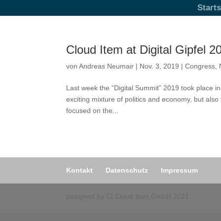
Starts
Cloud Item at Digital Gipfel 2
von
Andreas Neumair
|
Nov. 3, 2019
|
Congress
,
Last week the “Digital Summit” 2019 took place i
exciting mixture of politics and economy, but als
focused on the...
Kontakt
Datenschutz
Impressum
designed by CI Cloud Item GmbH 2021