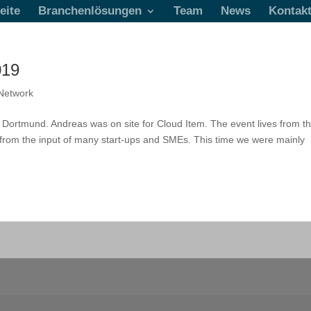
eite
Branchenlösungen
Team
News
Kontak
019
Network
n Dortmund. Andreas was on site for Cloud Item. The event lives from t
o from the input of many start-ups and SMEs. This time we were mainly