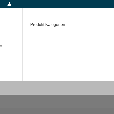
t
Produkt Kategorien
he